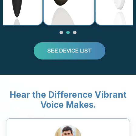
SEE DEVICE LIST
Hear the Difference Vibrant
Voice Makes.