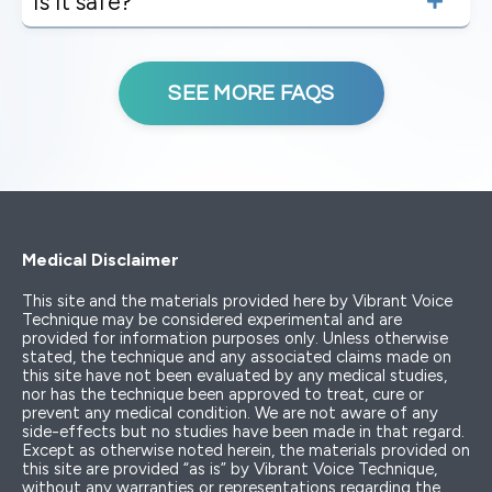
Is it safe?
SEE MORE FAQS
Medical Disclaimer
This site and the materials provided here by Vibrant Voice
Technique may be considered experimental and are
provided for information purposes only. Unless otherwise
stated, the technique and any associated claims made on
this site have not been evaluated by any medical studies,
nor has the technique been approved to treat, cure or
prevent any medical condition. We are not aware of any
side-effects but no studies have been made in that regard.
Except as otherwise noted herein, the materials provided on
this site are provided “as is” by Vibrant Voice Technique,
without any warranties or representations regarding the