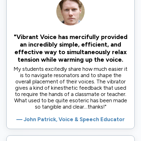
"Vibrant Voice has mercifully provided
an incredibly simple, efficient, and
effective way to simultaneously relax
tension while warming up the voice.
My students excitedly share how much easier it
is to navigate resonators and to shape the
overall placement of their voices. The vibrator
gives a kind of kinesthetic feedback that used
to require the hands of a classmate or teacher.
What used to be quite esoteric has been made
so tangible and clear…thanks!"
— John Patrick, Voice & Speech Educator