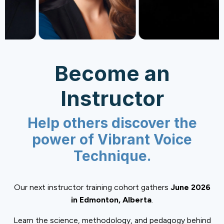
Become an
Instructor
Help others discover the
power of Vibrant Voice
Technique.
Our next instructor training cohort gathers
June 2026
in Edmonton, Alberta
.
Learn the science, methodology, and pedagogy behind