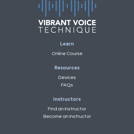
Learn
Online Course
Resources
Devices
FAQs
Instructors
Find an Instructor
Become an Instructor