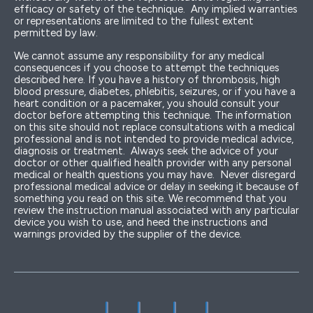
efficacy or safety of the technique. Any implied warranties
or representations are limited to the fullest extent
permitted by law.
We cannot assume any responsibility for any medical
consequences if you choose to attempt the techniques
described here. If you have a history of thrombosis, high
blood pressure, diabetes, phlebitis, seizures, or if you have a
heart condition or a pacemaker, you should consult your
doctor before attempting this technique. The information
on this site should not replace consultations with a medical
professional and is not intended to provide medical advice,
diagnosis or treatment. Always seek the advice of your
doctor or other qualified health provider with any personal
medical or health questions you may have. Never disregard
professional medical advice or delay in seeking it because of
something you read on this site. We recommend that you
review the instruction manual associated with any particular
device you wish to use, and heed the instructions and
warnings provided by the supplier of the device.