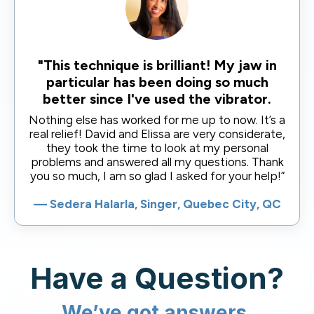
"This technique is brilliant! My jaw in
particular has been doing so much
better since I've used the vibrator.
Nothing else has worked for me up to now. It’s a
real relief! David and Elissa are very considerate,
they took the time to look at my personal
problems and answered all my questions. Thank
you so much, I am so glad I asked for your help!”
— Sedera Halarla, Singer, Quebec City, QC
Have a Question?
We’ve got answers.