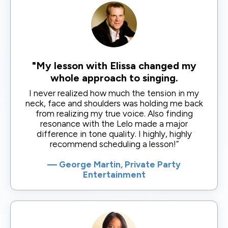
"My lesson with Elissa changed my
whole approach to singing.
I never realized how much the tension in my
neck, face and shoulders was holding me back
from realizing my true voice. Also finding
resonance with the Lelo made a major
difference in tone quality. I highly, highly
recommend scheduling a lesson!”
— George Martin, Private Party
Entertainment