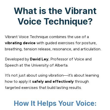
What is the Vibrant
Voice Technique?
Vibrant Voice Technique combines the use of a
vibrating device
with guided exercises for posture,
breathing, tension release, resonance, and articulation.
Developed by
David Ley
, Professor of Voice and
Speech at the University of Alberta.
It’s not just about using vibration—it’s about learning
how to apply it
safely and effectively
through
targeted exercises that build lasting results.
How It Helps Your Voice: