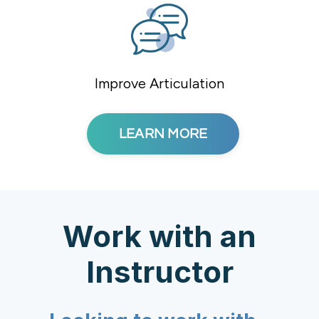
Improve Articulation
LEARN MORE
Work with an
Instructor