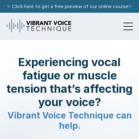
✨ Click here to get a free preview of our online course✨
Experiencing vocal
fatigue or muscle
tension that’s affecting
your voice?
Vibrant Voice Technique can
help.