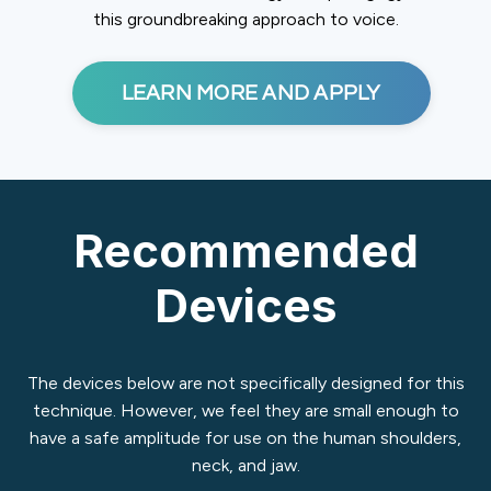
this groundbreaking approach to voice.
LEARN MORE AND APPLY
Recommended
Devices
The devices below are not specifically designed for this
technique. However, we feel they are small enough to
have a safe amplitude for use on the human shoulders,
neck, and jaw.