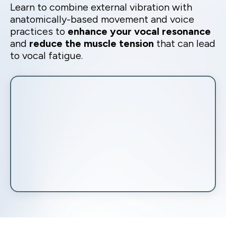
Learn to combine external vibration with
anatomically-based movement and voice
practices to
enhance your vocal resonance
and
reduce the muscle tension
that can lead
to vocal fatigue.