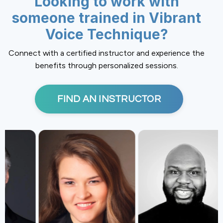
Looking to work with
someone trained in Vibrant
Voice Technique?
Connect with a certified instructor and experience the
benefits through personalized sessions.
FIND AN INSTRUCTOR