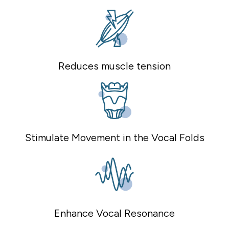
Reduces muscle tension
Stimulate Movement in the Vocal Folds
Enhance Vocal Resonance