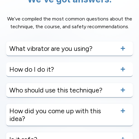
We’ve compiled the most common questions about the
technique, the course, and safety recommendations.
What vibrator are you using?
How do I do it?
Who should use this technique?
How did you come up with this
idea?