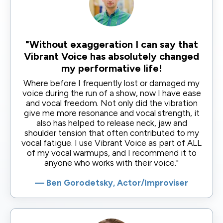
"Without exaggeration I can say that
Vibrant Voice has absolutely changed
my performative life!
Where before I frequently lost or damaged my
voice during the run of a show, now I have ease
and vocal freedom. Not only did the vibration
give me more resonance and vocal strength, it
also has helped to release neck, jaw and
shoulder tension that often contributed to my
vocal fatigue. I use Vibrant Voice as part of ALL
of my vocal warmups, and I recommend it to
anyone who works with their voice."
— Ben Gorodetsky, Actor/Improviser