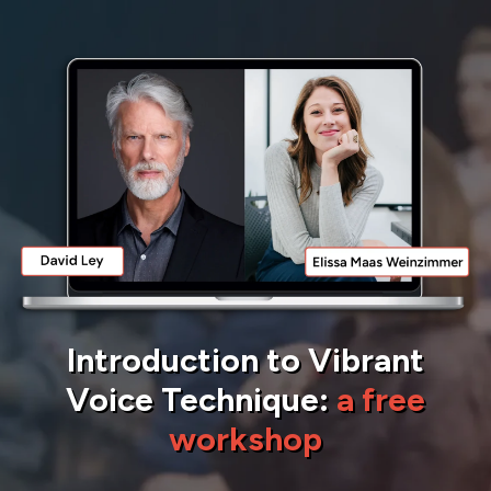
Introduction to Vibrant
Voice Technique:
a free
workshop