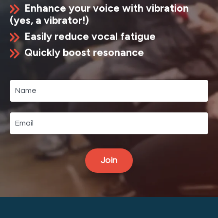
Enhance your voice with vibration
(yes, a vibrator!)
Easily reduce vocal fatigue
Quickly boost resonance
Join