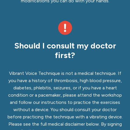
modifications you can do with your hands.
Should I consult my doctor
first?
Vibrant Voice Technique is not a medical technique. If
you have a history of thrombosis, high blood pressure,
diabetes, phlebitis, seizures, or if you have a heart
condition or a pacemaker, please attend the workshop
and
follow our instructions to practice the exercises
without a device
. You should consult your doctor
before practicing the technique with a vibrating device.
Please see the full medical disclaimer below. By signing