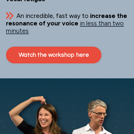
An incredible, fast way to
increase the
resonance of your voice
in less than two
minutes
Watch the workshop here