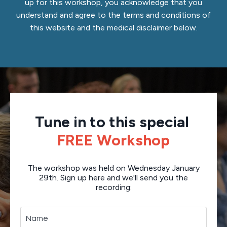
up for this workshop, you acknowledge that you
understand and agree to the terms and conditions of
this website and the medical disclaimer below.
Tune in to this special
FREE Workshop
The workshop was held on Wednesday January
29th. Sign up here and we'll send you the
recording: