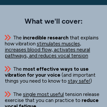
What we'll cover:
The
incredible research
that explains
how vibration
stimulates muscles,
increases blood flow, activates neural
pathways, and reduces vocal tension
The
most effective ways to use
vibration for your voice
(and important
things you need to know to
stay safe!
)
The
single most useful
tension release
exercise that you can practice to
reduce
vocal fatigue