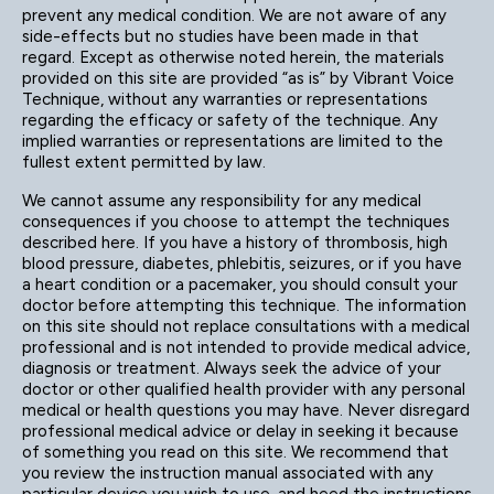
prevent any medical condition. We are not aware of any
side-effects but no studies have been made in that
regard. Except as otherwise noted herein, the materials
provided on this site are provided “as is” by Vibrant Voice
Technique, without any warranties or representations
regarding the efficacy or safety of the technique. Any
implied warranties or representations are limited to the
fullest extent permitted by law.
We cannot assume any responsibility for any medical
consequences if you choose to attempt the techniques
described here. If you have a history of thrombosis, high
blood pressure, diabetes, phlebitis, seizures, or if you have
a heart condition or a pacemaker, you should consult your
doctor before attempting this technique. The information
on this site should not replace consultations with a medical
professional and is not intended to provide medical advice,
diagnosis or treatment. Always seek the advice of your
doctor or other qualified health provider with any personal
medical or health questions you may have. Never disregard
professional medical advice or delay in seeking it because
of something you read on this site. We recommend that
you review the instruction manual associated with any
particular device you wish to use, and heed the instructions