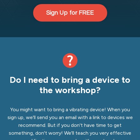
Sign Up for FREE
Do I need to bring a device to
the workshop?
You might want to bring a vibrating device! When you
sign up, we'll send you an email with a link to devices we
recommend. But if you don't have time to get
something, don't worry! We'll teach you very effective