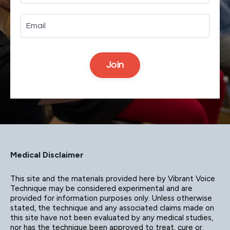
Join
Medical Disclaimer
This site and the materials provided here by Vibrant Voice
Technique may be considered experimental and are
provided for information purposes only. Unless otherwise
stated, the technique and any associated claims made on
this site have not been evaluated by any medical studies,
nor has the technique been approved to treat, cure or