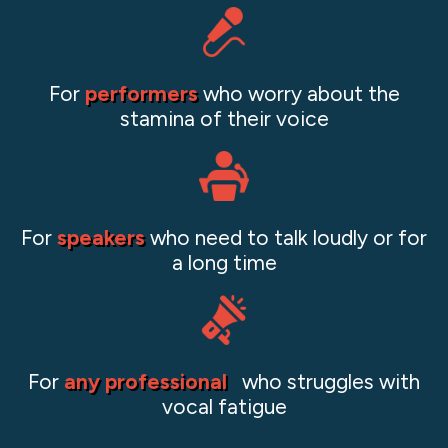
For
performers
who worry about the
stamina of their voice
For
speakers
who need to talk loudly or for
a long time
For
any professional
who struggles with
vocal fatigue