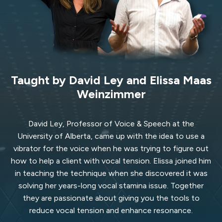
Taught by David Ley and Elissa Maas
Weinzimmer
David Ley, Professor of Voice & Speech at the
University of Alberta, came up with the idea to use a
vibrator for the voice when he was trying to figure out
how to help a client with vocal tension. Elissa joined him
in teaching the technique when she discovered it was
solving her years-long vocal stamina issue. Together
they are passionate about giving you the tools to
reduce vocal tension and enhance resonance.