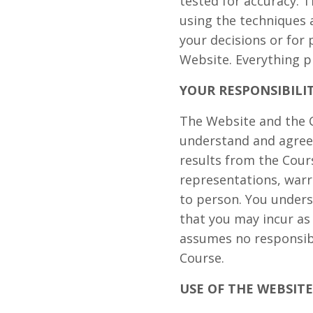
tested for accuracy. T
using the techniques 
your decisions or for
Website. Everything p
YOUR RESPONSIBILI
The Website and the C
understand and agree 
results from the Cou
representations, warr
to person. You unders
that you may incur as
assumes no responsibi
Course.
USE OF THE WEBSITE