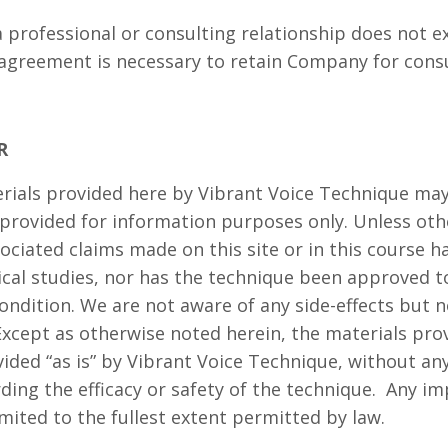
 professional or consulting relationship does not 
agreement is necessary to retain Company for cons
R
erials provided here by Vibrant Voice Technique ma
provided for information purposes only. Unless oth
ociated claims made on this site or in this course h
cal studies, nor has the technique been approved to
ondition. We are not aware of any side-effects but 
Except as otherwise noted herein, the materials prov
vided “as is” by Vibrant Voice Technique, without an
ding the efficacy or safety of the technique. Any im
mited to the fullest extent permitted by law.