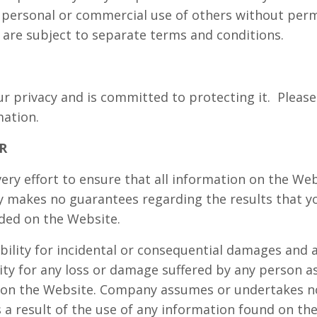
e personal or commercial use of others without perm
 are subject to separate terms and conditions.
 privacy and is committed to protecting it.
Please
mation.
R
y effort to ensure that all information on the Web
 makes no guarantees regarding the results that yo
ded on the Website.
bility for incidental or consequential damages and
ility for any loss or damage suffered by any person as
on the Website. Company assumes or undertakes no l
 a result of the use of any information found on th