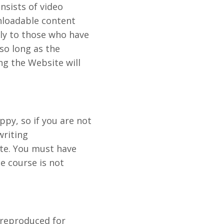
nsists of video
nloadable content
nly to those who have
 so long as the
ng the Website will
py, so if you are not
writing
ate. You must have
e course is not
 reproduced for