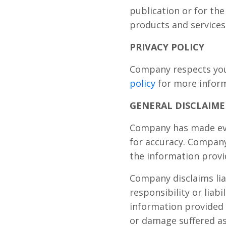
publication or for th
products and services
PRIVACY POLICY
Company respects your
policy
for more infor
GENERAL DISCLAIME
Company has made ever
for accuracy. Company
the information provi
Company disclaims lia
responsibility or liab
information provided 
or damage suffered as