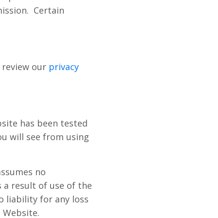
ission.
Certain
 review our
privacy
site has been tested
u will see from using
 assumes no
 a result of use of the
iability for any loss
e Website.