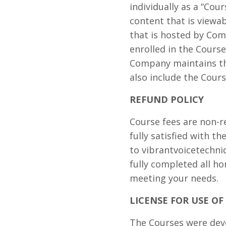
individually as a “Cou
content that is view
that is hosted by Com
enrolled in the Course
Company maintains the
also include the Cours
REFUND POLICY
Course fees are non-r
fully satisfied with t
to
vibrantvoicetechn
fully completed all h
meeting your needs.
LICENSE FOR USE O
The Courses were deve