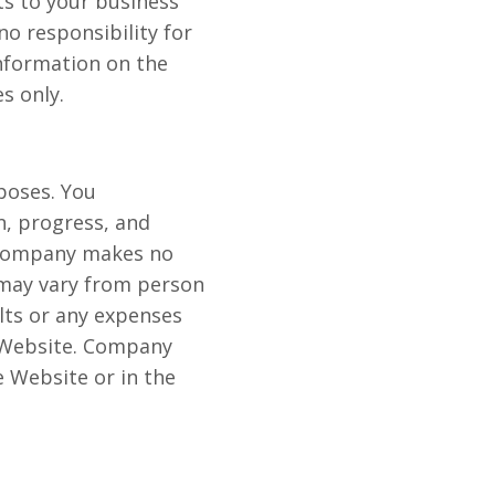
lts to your business
o responsibility for
information on the
s only.
poses. You
n, progress, and
 Company makes no
 may vary from person
lts or any expenses
e Website. Company
 Website or in the