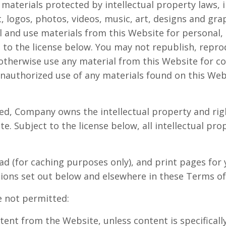
 materials protected by intellectual property laws, 
t, logos, photos, videos, music, art, designs and gra
l and use materials from this Website for personal
 to the license below. You may not republish, repro
r otherwise use any material from this Website for 
nauthorized use of any materials found on this Webs
ed, Company owns the intellectual property and righ
e. Subject to the license below, all intellectual pro
d (for caching purposes only), and print pages for 
ctions set out below and elsewhere in these Terms of
e not permitted:
ntent from the Website, unless content is specifical