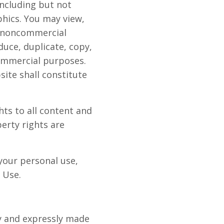
including but not
phics. You may view,
, noncommercial
duce, duplicate, copy,
commercial purposes.
ite shall constitute
ts to all content and
perty rights are
your personal use,
 Use.
ly and expressly made