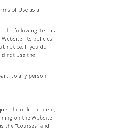
erms of Use as a
o the following Terms
Website, its policies
t notice. If you do
ld not use the
art, to any person
ue, the online course,
aining on the Website.
as the “Courses” and