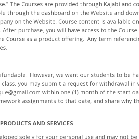
rse.” The Courses are provided through Kajabi and co
able through the dashboard on the Website and dow
pany on the Website. Course content is available o
. After purchase, you will have access to the Course
 Course as a product offering.
Any term referenci
es.
efundable.
However, we want our students to be hap
he class, you may submit a request for withdrawal in 
ique@gmail.com
within one (1) month of the start d
omework assignments to that date, and share why th
F PRODUCTS AND SERVICES
loped solely for your personal use and may not be