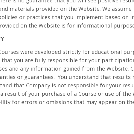
here is no guarantee that you will see positive resu
and materials provided on the Website. We assume n
 policies or practices that you implement based on 
rovided on the Website is for informational purpose
TY
ourses were developed strictly for educational pur
that you are fully responsible for your participatio
rses and any information gained from the Website.
anties or guarantees.
You understand that results
tand that Company is not responsible for your resu
 a result of your purchase of a Course or use of th
lity for errors or omissions that may appear on the