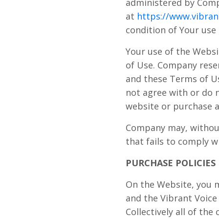
administered by Compa
at
https://www.vibran
condition of Your use
Your use of the Websi
of Use. Company reser
and these Terms of Us
not agree with or do 
website or purchase a
Company may, without 
that fails to comply 
PURCHASE POLICIES
On the Website, you m
and the Vibrant Voice
Collectively all of th