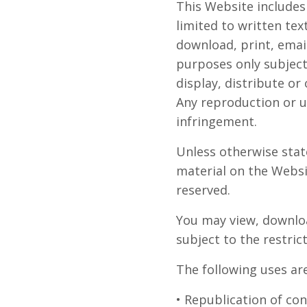
This Website includes
limited to written tex
download, print, emai
purposes only subject
display, distribute o
Any reproduction or u
infringement.
Unless otherwise stat
material on the Websit
reserved.
You may view, downloa
subject to the restri
The following uses ar
• Republication of co