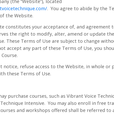
ny (the “Website”), located
tvoicetechnique.com/
.
You agree to abide by the T
 of the Website.
te constitutes your acceptance of, and agreement t
ves the right to modify, alter, amend or update the 
e. These Terms of Use are subject to change withou
not accept any part of these Terms of Use, you shou
 Course.
notice, refuse access to the Website, in whole or p
with these Terms of Use.
ay purchase courses, such as Vibrant Voice Techniq
 Technique Intensive.
You may also enroll in free tr
e courses and workshops offered shall be referred to 