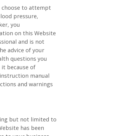
u choose to attempt
blood pressure,
ker, you
ation on this Website
sional and is not
he advice of your
alth questions you
 it because of
instruction manual
uctions and warnings
ing but not limited to
Website has been