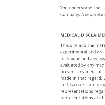
You understand that a
Company. A separate 
MEDICAL DISCLAIME
This site and the mat
experimental and are 
technique and any ass
evaluated by any medi
prevent any medical c
made in that regard. 
in this course are pro
representations regar
representations are li