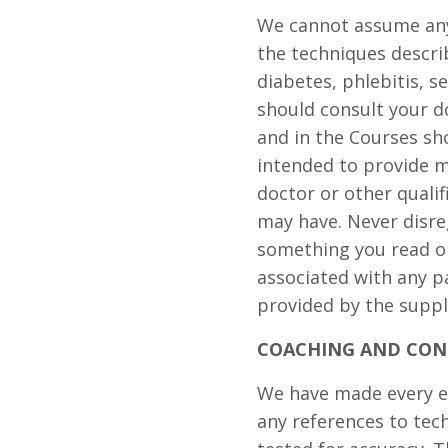
We cannot assume any 
the techniques descri
diabetes, phlebitis, s
should consult your d
and in the Courses sh
intended to provide m
doctor or other quali
may have. Never disre
something you read o
associated with any p
provided by the suppli
COACHING AND CON
We have made every ef
any references to te