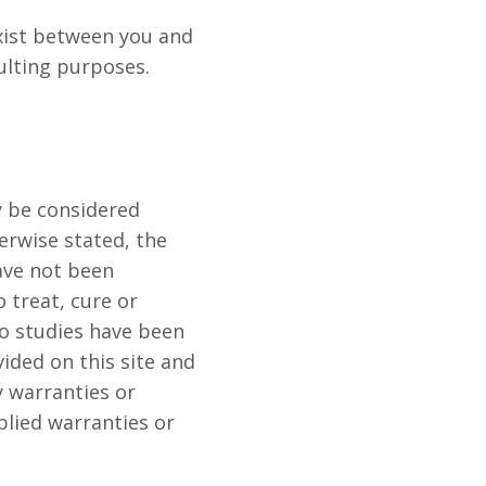
exist between you and
ulting purposes.
y be considered
erwise stated, the
ave not been
 treat, cure or
no studies have been
ided on this site and
y warranties or
plied warranties or