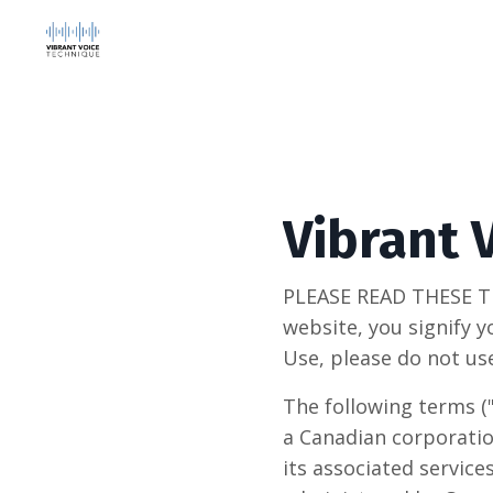
Vibrant 
PLEASE READ THESE T
website, you signify y
Use, please do not us
The following terms (
a Canadian corporatio
its associated service