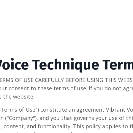
Voice Technique Ter
ERMS OF USE CAREFULLY BEFORE USING THIS WEBSIT
our consent to these terms of use. If you do not ag
e the website.
"Terms of Use") constitute an agreement Vibrant Vo
n ("Company"), and you that governs your use of thi
s, content, and functionality. This policy applies to 