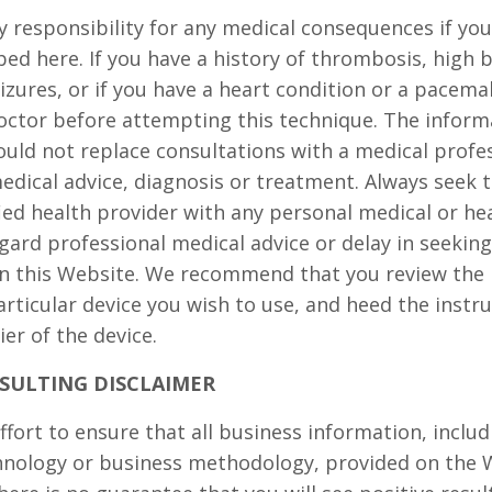
responsibility for any medical consequences if yo
bed here. If you have a history of thrombosis, high 
eizures, or if you have a heart condition or a pacema
octor before attempting this technique. The inform
ould not replace consultations with a medical profes
edical advice, diagnosis or treatment. Always seek t
fied health provider with any personal medical or he
gard professional medical advice or delay in seeking
n this Website. We recommend that you review the 
articular device you wish to use, and heed the instr
er of the device.
SULTING DISCLAIMER
fort to ensure that all business information, includ
chnology or business methodology, provided on the 