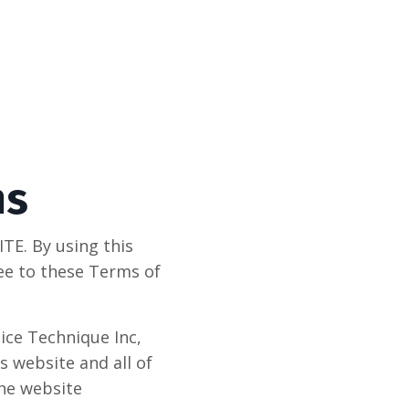
ms
E. By using this
ree to these Terms of
ice Technique Inc,
s website and all of
the website